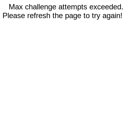
Max challenge attempts exceeded.
Please refresh the page to try again!